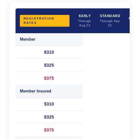
LAS
EARLY
STANDARD
MINU
REGISTRATION
Through
Through Sep
RATES
Afte
Aug 22
22
Sep 
Member
$310
$325
$375
Member Insured
$310
$325
$375