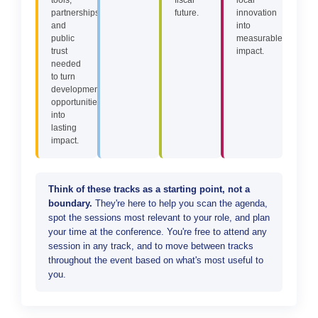
partnerships,
future.
innovation
and
into
public
measurable
trust
impact.
needed
to turn
development
opportunities
into
lasting
impact.
Think of these tracks as a starting point, not a
boundary.
They're here to help you scan the agenda,
spot the sessions most relevant to your role, and plan
your time at the conference. You're free to attend any
session in any track, and to move between tracks
throughout the event based on what's most useful to
you.