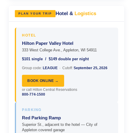
Hotel &
Logistics
PLAN YOUR TRIP
HOTEL
Hilton Paper Valley Hotel
333 West College Ave., Appleton, WI 54911
$101 single / $149 double per night
Group code:
LEAGUE
· Cutoff:
September 25, 2026
BOOK ONLINE →
or call Hilton Central Reservations
800-774-1500
PARKING
Red Parking Ramp
Superior St., adjacent to the hotel — City of
Appleton covered garage