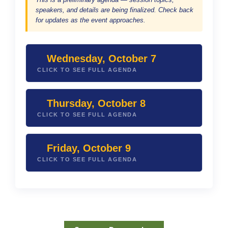
speakers, and details are being finalized. Check back
for updates as the event approaches.
Wednesday, October 7
CLICK TO SEE FULL AGENDA
Thursday, October 8
CLICK TO SEE FULL AGENDA
Friday, October 9
CLICK TO SEE FULL AGENDA