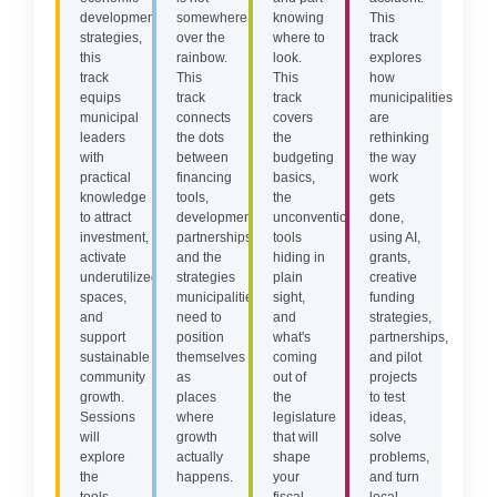
development
somewhere
knowing
This
strategies,
over the
where to
track
this
rainbow.
look.
explores
track
This
This
how
equips
track
track
municipalities
municipal
connects
covers
are
leaders
the dots
the
rethinking
with
between
budgeting
the way
practical
financing
basics,
work
knowledge
tools,
the
gets
to attract
development
unconventional
done,
investment,
partnerships,
tools
using AI,
activate
and the
hiding in
grants,
underutilized
strategies
plain
creative
spaces,
municipalities
sight,
funding
and
need to
and
strategies,
support
position
what's
partnerships,
sustainable
themselves
coming
and pilot
community
as
out of
projects
growth.
places
the
to test
Sessions
where
legislature
ideas,
will
growth
that will
solve
explore
actually
shape
problems,
the
happens.
your
and turn
tools,
fiscal
local