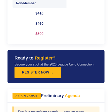
Non-Member
$410
$460
$500
Ready to
Register?
Secure your spot at the 2026 League Civic Connection.
REGISTER NOW →
Preliminary
Agenda
AT A GLANCE
This is a preliminary agenda — session topics,