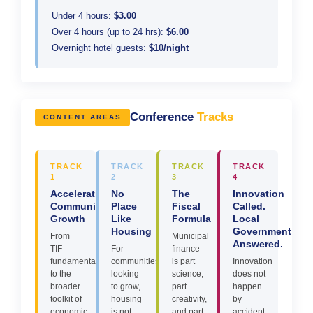
Under 4 hours:
$3.00
Over 4 hours (up to 24 hrs):
$6.00
Overnight hotel guests:
$10/night
Conference
Tracks
CONTENT AREAS
TRACK
TRACK
TRACK
TRACK
1
2
3
4
Accelerating
No
The
Innovation
Community
Place
Fiscal
Called.
Growth
Like
Formula
Local
Housing
Government
From
Municipal
Answered.
TIF
For
finance
fundamentals
communities
is part
Innovation
to the
looking
science,
does not
broader
to grow,
part
happen
toolkit of
housing
creativity,
by
economic
is not
and part
accident.