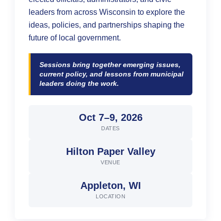
Suggest a Topic
leaders from across Wisconsin to explore the
ideas, policies, and partnerships shaping the
Log In
future of local government.
Sessions bring together emerging issues,
current policy, and lessons from municipal
leaders doing the work.
Oct 7–9, 2026
DATES
Hilton Paper Valley
VENUE
Appleton, WI
LOCATION